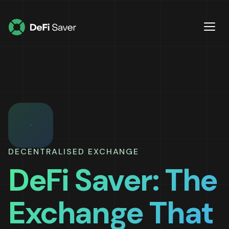
DECENTRALISED EXCHANGE
DeFi Saver: The
Exchange That