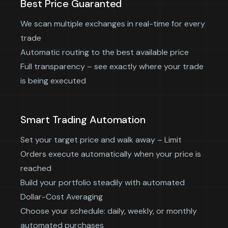
Best Price Guaranted
We scan multiple exchanges in real-time for every
trade
Automatic routing to the best available price
Full transparency – see exactly where your trade
is being executed
Smart Trading Automation
Set your target price and walk away – Limit
Orders execute automatically when your price is
reached
Build your portfolio steadily with automated
Dollar-Cost Averaging
Choose your schedule: daily, weekly, or monthly
automated purchases