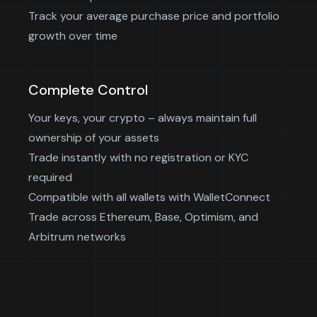
Track your average purchase price and portfolio
growth over time
Complete Control
Your keys, your crypto – always maintain full
ownership of your assets
Trade instantly with no registration or KYC
required
Compatible with all wallets with WalletConnect
Trade across Ethereum, Base, Optimism, and
Arbitrum networks