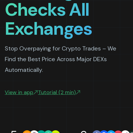
Checks All
Exchanges
Stop Overpaying for Crypto Trades – We
Find the Best Price Across Major DEXs
Automatically.
View in app
Tutorial (2 min)