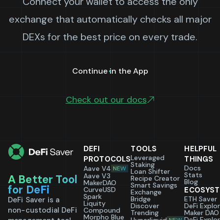
Connect your wallet to access the only
exchange that automatically checks all major
DEXs for the best price on every trade.
Continue in the App
Check out our docs
DEFI
TOOLS
HELPFUL
Leveraged
PROTOCOLS
THINGS
Staking
Docs
Aave V4
NEW
Loan Shifter
Stats
Aave V3
A Better Tool
Recipe Creator
Blog
MakerDAO
Smart Savings
for DeFi
CurveUSD
ECOSYS
Exchange
Spark
Bridge
ETH Saver
DeFi Saver is a
Liquity
Discover
DeFi Explo
non-custodial DeFi
Compound
Trending
Maker DAO
Morpho Blue
DeFi Explo