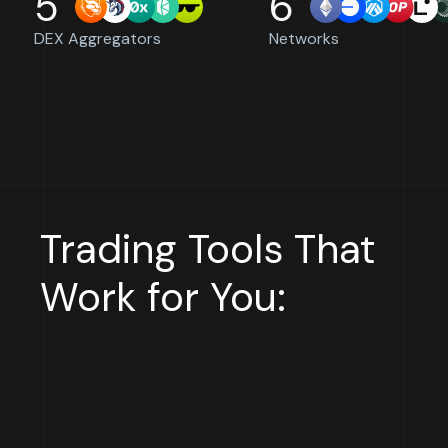
5
6
DEX Aggregators
Networks
Trading Tools That
Work for You: