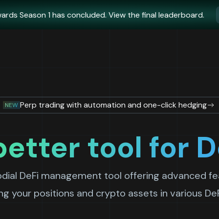
ards Season 1 has concluded. View the final leaderboard.
Perp trading with automation and one-click hedging
NEW
better tool for D
odial DeFi management tool offering advanced fea
g your positions and crypto assets in various De