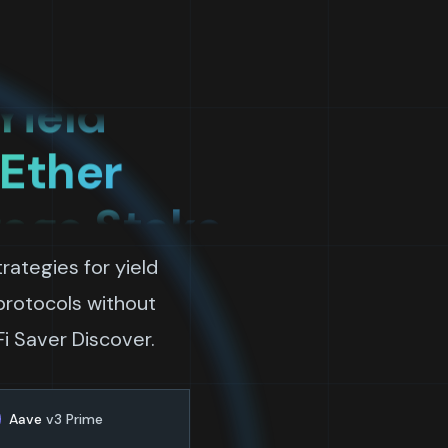
rage
Yield
 Ether
rage Stake
Bitcoin
rategies for yield
ow
 protocols without
Fi Saver Discover.
rage
Aave
v3 Prime