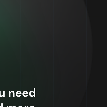
u need