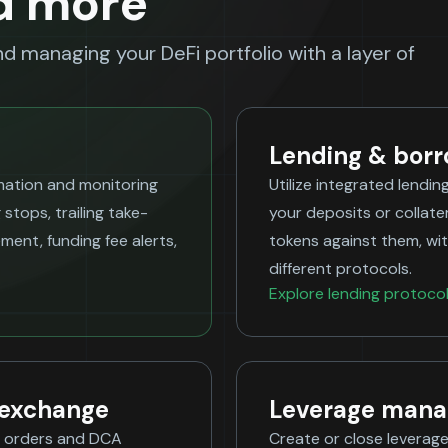
d more
and managing your DeFi portfolio with a layer of
Lending & bor
omation and monitoring
Utilize integrated lendin
 stops, trailing take-
your deposits or collate
ent, funding fee alerts,
tokens against them, wit
different protocols.
Explore lending protoco
 exchange
Leverage man
it orders and DCA
Create or close leverage