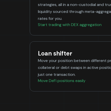
strategies, all in a non-custodial and tr
liquidity sourced through meta-aggregat
rates for you.
Start trading with DEX aggregation
Loan shifter
Move your position between different 
collateral or debt swaps in active position
just one transaction.
Move DeFi positions easily