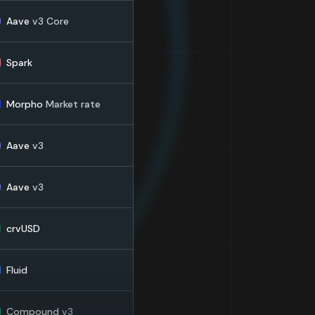
Aave
v3 Core
Spark
Morpho
Market rate
Aave
v3
Aave
v3
crvUSD
Fluid
Compound
v3