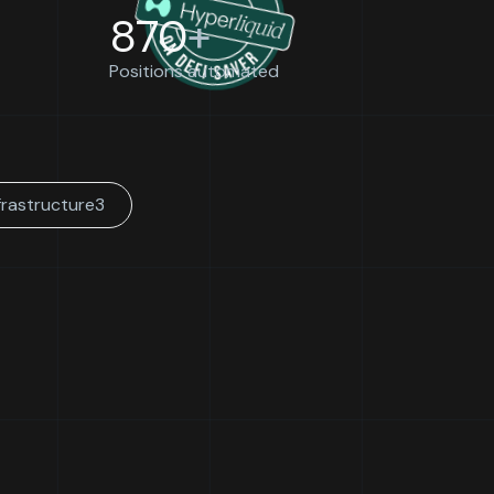
870
+
Positions automated
frastructure
3