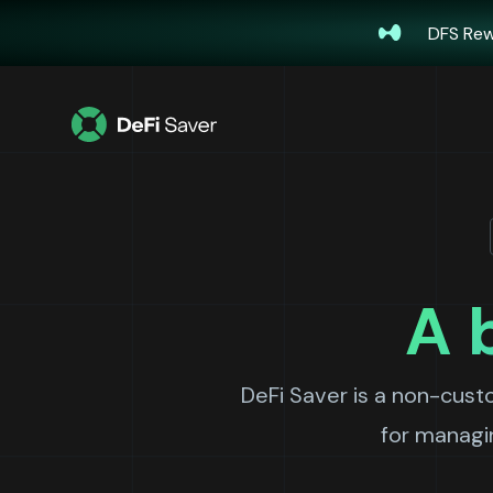
DFS Rew
A 
DeFi Saver is a non-cust
for managin