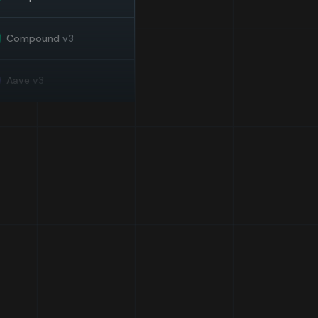
Compound
v3
Aave
v3