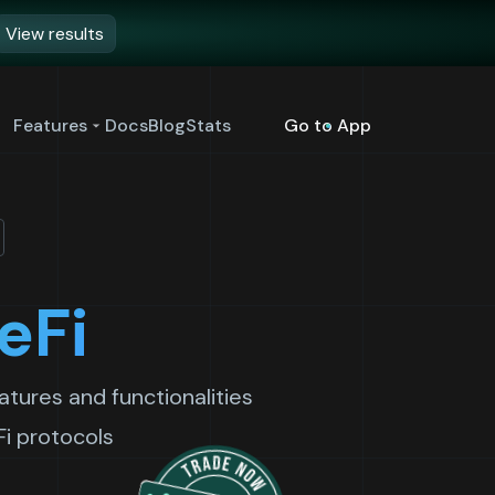
View results
Features
Docs
Blog
Stats
Go to App
eFi
tures and functionalities
Fi protocols