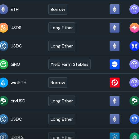
ETH
Borrow
USDS
Long Ether
USDC
Long Ether
GHO
Yield Farm Stables
wstETH
Borrow
crvUSD
Long Ether
USDC
Long Ether
USDCe
Long Ether