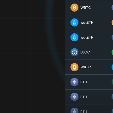
WBTC
wstETH
wstETH
USDC
WBTC
ETH
ETH
ETH