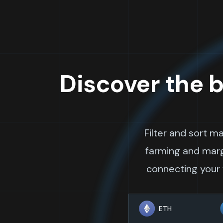
Discover the b
Filter and sort m
farming and margi
connecting your w
ETH