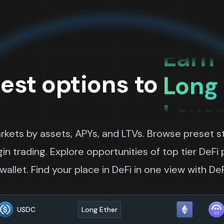
Leve
Earn 
Long
est options to
Leve
Long 
arkets by assets, APYs, and LTVs. Browse preset st
Borr
n trading. Explore opportunities of top tier DeFi
allet. Find your place in DeFi in one view with De
Leve
USDC
Long Ether