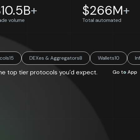
$
10.5B
+
$
266M
+
ade volume
Total automated
cols
15
DEXes & Aggregators
8
Wallets
10
In
the top tier protocols you’d expect.
Go to App