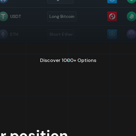
USDT
Long Bitcoin
ETH
Short Ether
Discover 1000+ Options
r position