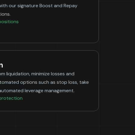
with our signature Boost and Repay
ions.
ositions
n
om liquidation, minimize losses and
utomated options such as stop loss, take
nd automated leverage management.
protection
Bitcoin
ow