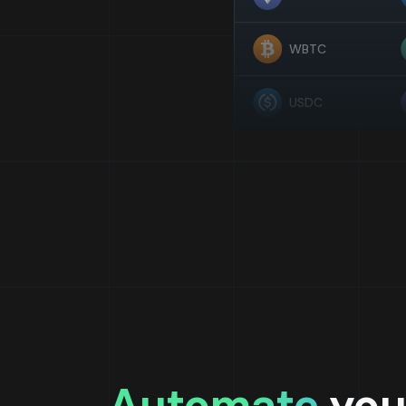
WBTC
USDC
Automate
you