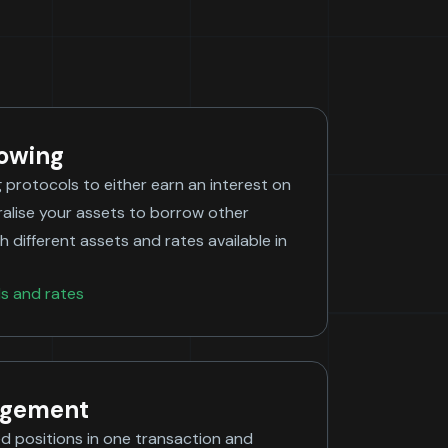
rowing
g protocols to either earn an interest on
ralise your assets to borrow other
h different assets and rates available in
ls and rates
agement
d positions in one transaction and