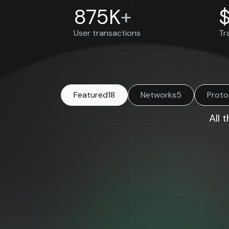
875K
+
User transactions
Tr
Featured
18
Networks
5
Proto
All 