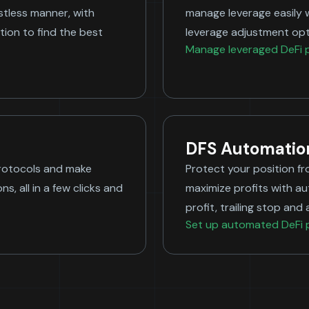
ustless manner, with
manage leverage easily 
ion to find the best
leverage adjustment opt
Manage leveraged DeFi p
DFS Automatio
protocols and make
Protect your position fr
s, all in a few clicks and
maximize profits with a
profit, trailing stop a
Set up automated DeFi 
Long 
Borr