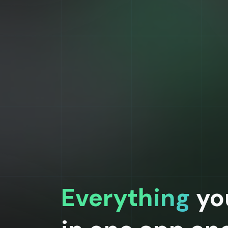
Everything
yo