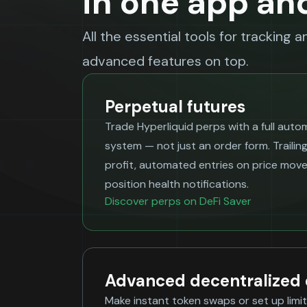
in one app an
All the essential tools for tracking 
advanced features on top.
Perpetual futures
Trade Hyperliquid perps with a full aut
system — not just an order form. Trailing
profit, automated entries on price movem
position health notifications.
Discover perps on DeFi Saver
Advanced decentralized
Make instant token swaps or set up lim